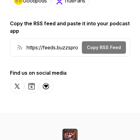
Goodpods
TrueFans
Copy the RSS feed and paste it into your podcast
app
Copy RSS Feed
Find us on social media
X-com
Website
Donation