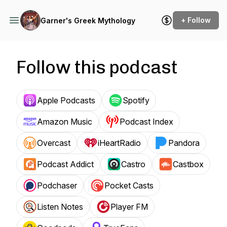
+ Follow
Garner's Greek Mythology
Follow this podcast
Apple Podcasts
Spotify
Amazon Music
Podcast Index
Overcast
iHeartRadio
Pandora
Podcast Addict
Castro
Castbox
Podchaser
Pocket Casts
Listen Notes
Player FM